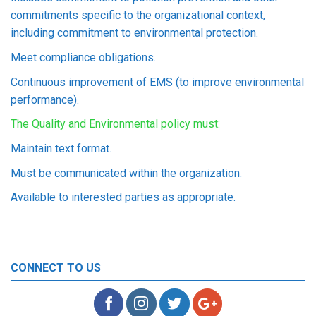
commitments specific to the organizational context,
including commitment to environmental protection.
Meet compliance obligations.
Continuous improvement of EMS (to improve environmental
performance).
The Quality and Environmental policy must:
Maintain text format.
Must be communicated within the organization.
Available to interested parties as appropriate.
CONNECT TO US