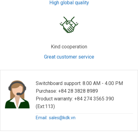
High global quality
Kind cooperation
Great customer service
Switchboard support: 8.00 AM - 4.00 PM
Purchase: +84 28 3828 8989
Product warranty: +84 274 3565 390
(Ext:113)
Email:
sales@kdk.vn