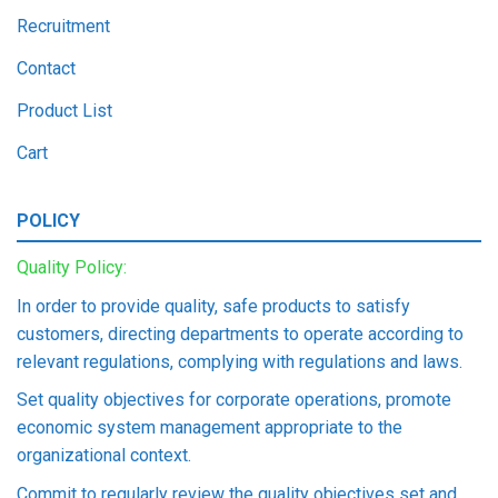
Recruitment
Contact
Product List
Cart
POLICY
Quality Policy:
In order to provide quality, safe products to satisfy
customers, directing departments to operate according to
relevant regulations, complying with regulations and laws.
Set quality objectives for corporate operations, promote
economic system management appropriate to the
organizational context.
Commit to regularly review the quality objectives set and