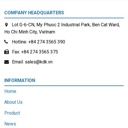
COMPANY HEADQUARTERS
Lot G-6-CN, My Phuoc 2 Industrial Park, Ben Cat Ward,
Ho Chi Minh City, Vietnam
Hotline:
+84 274 3565 390
Fax:
+84 274 3565 375
Email:
sales@kdk.vn
INFORMATION
Home
About Us
Product
News