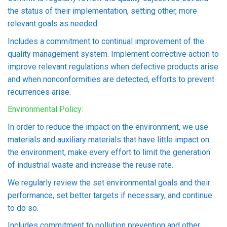
the status of their implementation, setting other, more
relevant goals as needed.
Includes a commitment to continual improvement of the
quality management system. Implement corrective action to
improve relevant regulations when defective products arise
and when nonconformities are detected, efforts to prevent
recurrences arise.
Environmental Policy:
In order to reduce the impact on the environment, we use
materials and auxiliary materials that have little impact on
the environment, make every effort to limit the generation
of industrial waste and increase the reuse rate.
We regularly review the set environmental goals and their
performance, set better targets if necessary, and continue
to do so.
Includes commitment to pollution prevention and other