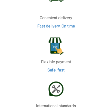
Conenient delivery
Fast delivery, On time
Flexible payment
Safe, fast
International standards