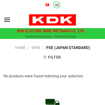
Skip
to
content
KDK ELECTRIC WIRE VIETNAM CO., LTD.
Sustainable quality - Trusted partner
HOME
WIRE
PSE (JAPAN STANDARD)
/
/
FILTER
No products were found matching your selection.