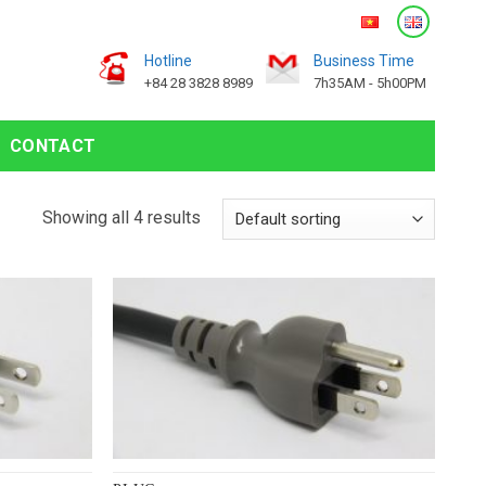
Hotline
Business Time
+84 28 3828 8989
7h35AM - 5h00PM
CONTACT
Showing all 4 results