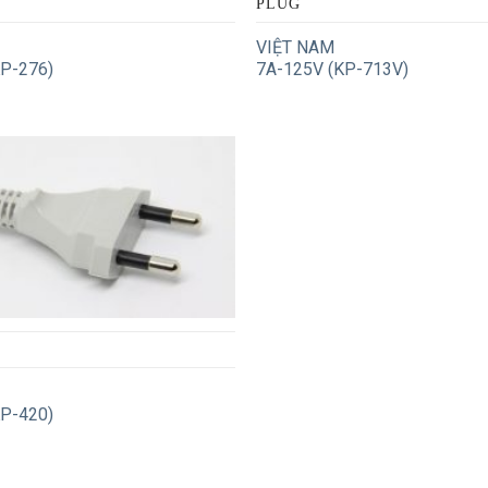
PLUG
VIỆT NAM
KP-276)
7A-125V (KP-713V)
KP-420)