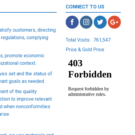
CONNECT TO US
satisfy customers, directing
 regulations, complying
Total Visits:
761,547
Price & Gold Price
ons, promote economic
zational context.
ives set and the status of
evant goals as needed.
ent of the quality
tion to improve relevant
nd when nonconformities
rise.