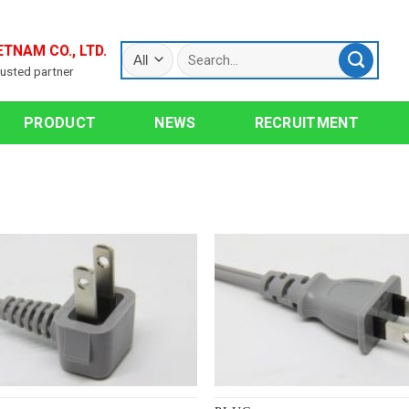
ETNAM CO., LTD.
rusted partner
PRODUCT
NEWS
RECRUITMENT