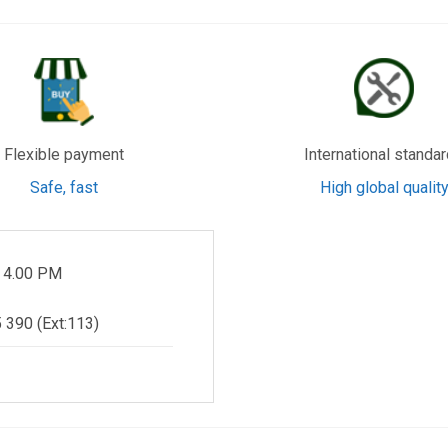
Flexible payment
International standa
Safe, fast
High global qualit
- 4.00 PM
 390 (Ext:113)