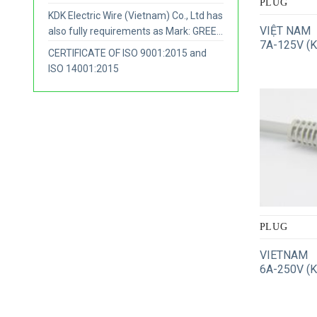
PLUG
KDK Electric Wire (Vietnam) Co., Ltd has
VIỆT NAM
also fully requirements as Mark: GREEN
7A-125V (
COMPANY.
CERTIFICATE OF ISO 9001:2015 and
ISO 14001:2015
PLUG
VIETNAM
6A-250V (