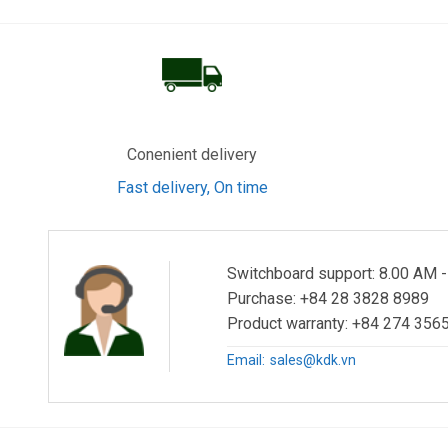
Conenient delivery
Fast delivery, On time
Switchboard support: 8.00 AM 
Purchase: +84 28 3828 8989
Product warranty: +84 274 3565
Email:
sales@kdk.vn