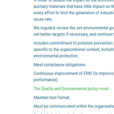
In order to reduce the impact on the environ
auxiliary materials that have little impact on
every effort to limit the generation of indust
reuse rate.
We regularly review the set environmental go
set better targets if necessary, and continue 
Includes commitment to pollution preventio
specific to the organizational context, inclu
environmental protection.
Meet compliance obligations.
Continuous improvement of EMS (to improve
performance).
The Quality and Environmental policy must:
Maintain text format.
Must be communicated within the organizatio