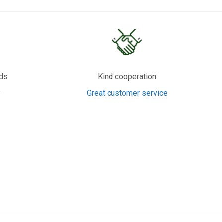
rds
Kind cooperation
y
Great customer service