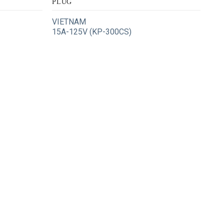
PLUG
VIETNAM
15A-125V (KP-300CS)