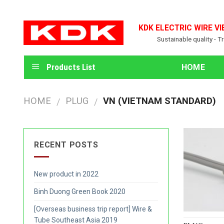
Skip
to
KDK ELECTRIC WIRE VI
content
Sustainable quality - T
Products List
HOME
HOME
PLUG
VN (VIETNAM STANDARD)
/
/
RECENT POSTS
New product in 2022
Binh Duong Green Book 2020
[Overseas business trip report] Wire &
Tube Southeast Asia 2019