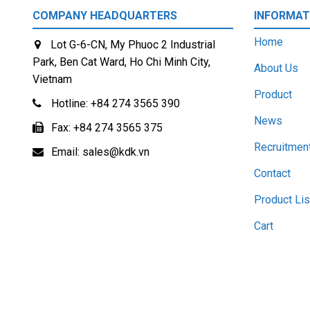
COMPANY HEADQUARTERS
INFORMAT
Home
Lot G-6-CN, My Phuoc 2 Industrial
Park, Ben Cat Ward, Ho Chi Minh City,
About Us
Vietnam
Product
Hotline:
+84 274 3565 390
News
Fax:
+84 274 3565 375
Recruitmen
Email:
sales@kdk.vn
Contact
Product Lis
Cart