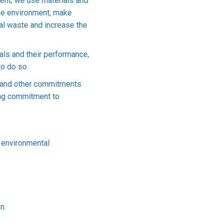
ment, we use materials and
 the environment, make
rial waste and increase the
als and their performance,
to do so.
n and other commitments
ding commitment to
 environmental
n.