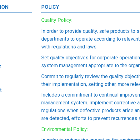
ION
POLICY
Quality Policy:
In order to provide quality, safe products to 
departments to operate according to relevant
with regulations and laws.
Set quality objectives for corporate operati
system management appropriate to the organi
t
Commit to regularly review the quality object
their implementation, setting other, more rel
t
Includes a commitment to continual improvem
management system. Implement corrective ac
regulations when defective products arise a
are detected, efforts to prevent recurrences a
Environmental Policy: