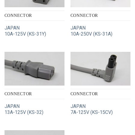
CONNECTOR
CONNECTOR
JAPAN
JAPAN
10A-125V (KS-31Y)
10A-250V (KS-31A)
CONNECTOR
CONNECTOR
JAPAN
JAPAN
13A-125V (KS-32)
7A-125V (KS-15CV)