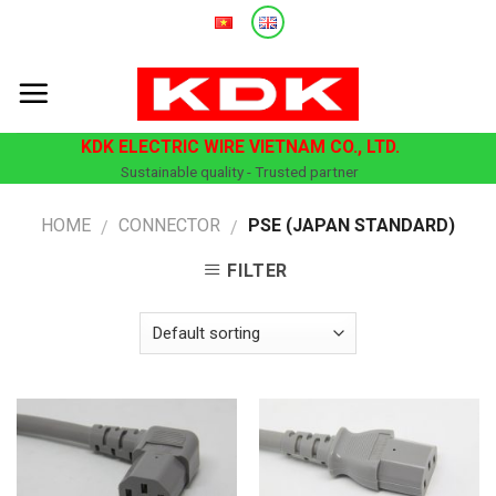
Skip
to
content
KDK ELECTRIC WIRE VIETNAM CO., LTD.
Sustainable quality - Trusted partner
HOME
CONNECTOR
PSE (JAPAN STANDARD)
/
/
FILTER