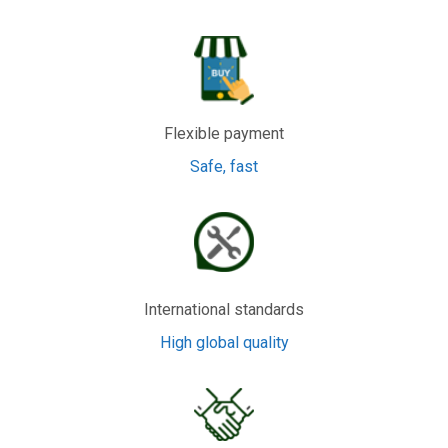
Flexible payment
Safe, fast
International standards
High global quality