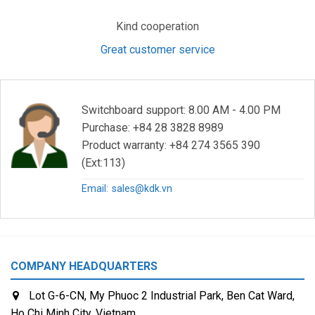
Kind cooperation
Great customer service
Switchboard support: 8.00 AM - 4.00 PM
Purchase: +84 28 3828 8989
Product warranty: +84 274 3565 390
(Ext:113)
Email:
sales@kdk.vn
COMPANY HEADQUARTERS
Lot G-6-CN, My Phuoc 2 Industrial Park, Ben Cat Ward,
Ho Chi Minh City, Vietnam