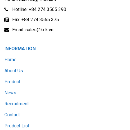
Hotline:
+84 274 3565 390
Fax:
+84 274 3565 375
Email:
sales@kdk.vn
INFORMATION
Home
About Us
Product
News
Recruitment
Contact
Product List