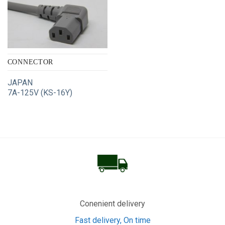
CONNECTOR
JAPAN
7A-125V (KS-16Y)
Conenient delivery
Fast delivery, On time