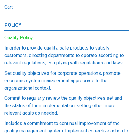
Cart
POLICY
Quality Policy:
In order to provide quality, safe products to satisfy
customers, directing departments to operate according to
relevant regulations, complying with regulations and laws.
Set quality objectives for corporate operations, promote
economic system management appropriate to the
organizational context.
Commit to regularly review the quality objectives set and
the status of their implementation, setting other, more
relevant goals as needed.
Includes a commitment to continual improvement of the
quality management system. Implement corrective action to