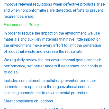
improve relevant regulations when defective products arise
and when nonconformities are detected, efforts to prevent
recurrences arise.
Environmental Policy:
In order to reduce the impact on the environment, we use
materials and auxiliary materials that have little impact on
the environment, make every effort to limit the generation
of industrial waste and increase the reuse rate.
We regularly review the set environmental goals and their
performance, set better targets if necessary, and continue
to do so.
Includes commitment to pollution prevention and other
commitments specific to the organizational context,
including commitment to environmental protection.
Meet compliance obligations.