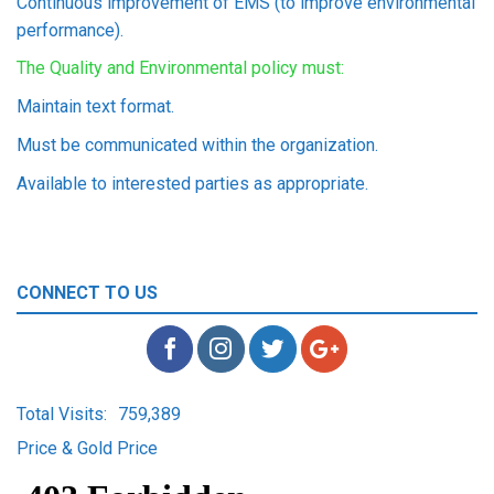
Continuous improvement of EMS (to improve environmental
performance).
The Quality and Environmental policy must:
Maintain text format.
Must be communicated within the organization.
Available to interested parties as appropriate.
CONNECT TO US
Total Visits:
759,389
Price & Gold Price