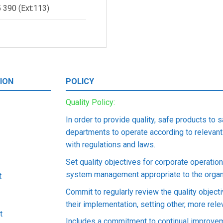
 390 (Ext:113)
t, Fortan, Shatin, Hongkong
ION
POLICY
ive Office in Ho Chi Minh City
Quality Policy:
 Bien Phu Street, Thanh My Tay Ward, Ho Chi Minh City, Vietnam
In order to provide quality, safe products to 
departments to operate according to relevant
with regulations and laws.
ive Office in Hanoi City
Set quality objectives for corporate operati
 Kim Ma Street, Giang Vo Ward, Hanoi City, Vietnam
system management appropriate to the organi
t
Commit to regularly review the quality object
their implementation, setting other, more rel
t
Includes a commitment to continual improvem