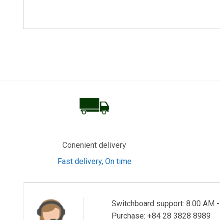
Homepage: https://www.kdkt.co.th
KDK BANDO ELECTRIC WIRE (SHENZHEN) CO., LTD
Addr: Suiwei Industrial Zone, Dalang Habitation, Loughua
Tel: +86-755-2718-4700
Fax: +86-755-2718-4567
KDK ELECTRIC WIRE (S.Z.) CO., LTD
Addr: Suiwei Industrial Zone, Dalang Habitation, Loughua
Conenient delivery
Fast delivery, On time
Tel: +86-755-2953-1089
Fax: +86-755-2953-7090
Switchboard support: 8.00 AM 
KDK ELECTRIC WIRE (H.K.) Co., Ltd
Purchase: +84 28 3828 8989