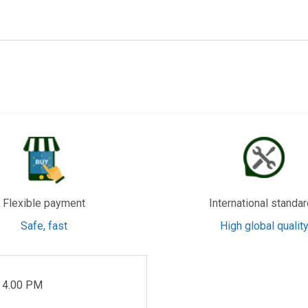
, Baoan, Shenzhen
, Shenzhen
Flexible payment
International standa
Safe, fast
High global qualit
- 4.00 PM