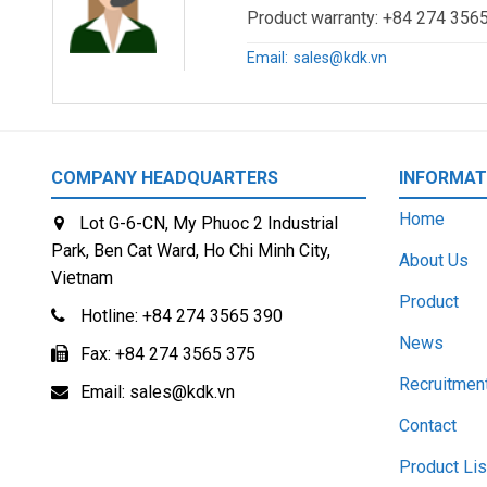
Product warranty: +84 274 3565
Addr: Room 808, CCT Telecom Building, 11 Wo Shing Stree
Email:
sales@kdk.vn
Tel: +852-2367-3033
Fax: +852-2376-1304
COMPANY HEADQUARTERS
INFORMAT
KDK ELECTRIC WIRE (VIETNAM) CO., LTD – Representat
Home
Lot G-6-CN, My Phuoc 2 Industrial
Addr: Room 1527, 15F, Office area, SSG Tower, 561A Dien
Park, Ben Cat Ward, Ho Chi Minh City,
About Us
Vietnam
TEL: +84 283 828 8989
Product
Hotline:
+84 274 3565 390
KDK ELECTRIC WIRE (VIETNAM) CO., LTD – Representat
News
Fax:
+84 274 3565 375
Addr: Room 1625, 16th Floor, Daeha Business Center, 360
Recruitmen
Email:
sales@kdk.vn
Contact
TEL: +84 243 267 3644
Product Lis
—————————————–