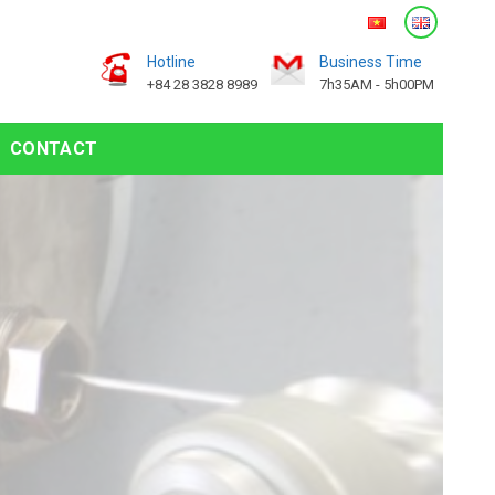
Hotline
Business Time
+84 28 3828 8989
7h35AM - 5h00PM
CONTACT