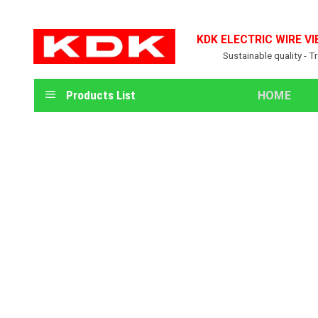
Skip
to
KDK ELECTRIC WIRE VI
content
Sustainable quality - T
Products List
HOME