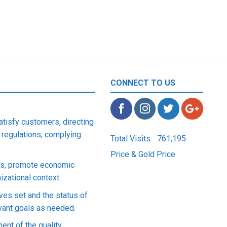
CONNECT TO US
satisfy customers, directing
 regulations, complying
Total Visits:
761,195
Price & Gold Price
ons, promote economic
zational context.
ives set and the status of
evant goals as needed.
ent of the quality