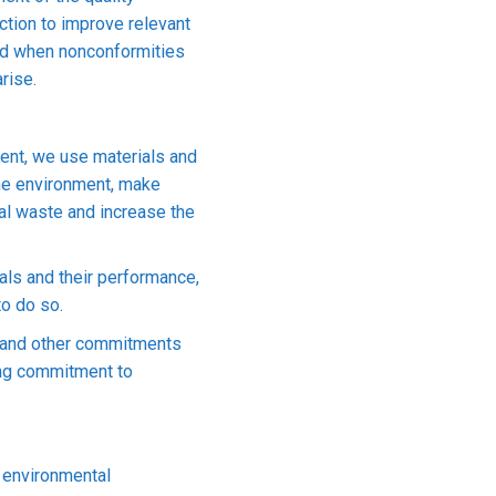
tion to improve relevant
nd when nonconformities
rise.
ment, we use materials and
 the environment, make
rial waste and increase the
als and their performance,
to do so.
quare meters (Factory 3 & Main Office)
n and other commitments
ding commitment to
branch in Ho Chi Minh, VIETCOM BANK Binh Duong, My Phuoc
molded parts, wire harness assembly, conversion adapter.
 environmental