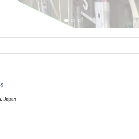
RS
, Japan