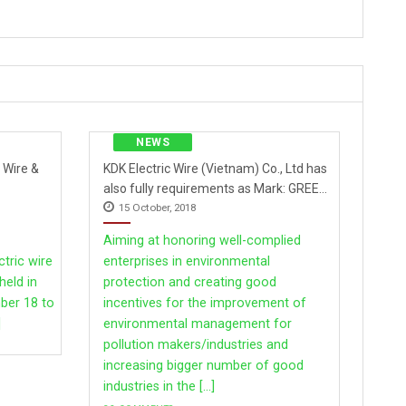
NEWS
 Wire &
KDK Electric Wire (Vietnam) Co., Ltd has
also fully requirements as Mark: GREEN
15 October, 2018
COMPANY.
Aiming at honoring well-complied
ctric wire
enterprises in environmental
held in
protection and creating good
Thailand
ber 18 to
incentives for the improvement of
]
environmental management for
pollution makers/industries and
increasing bigger number of good
industries in the [...]