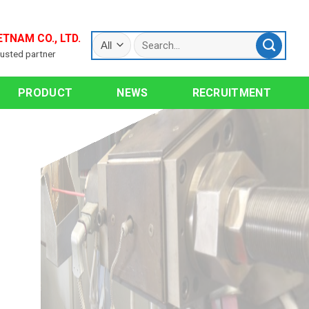
ETNAM CO., LTD.
rusted partner
PRODUCT
NEWS
RECRUITMENT