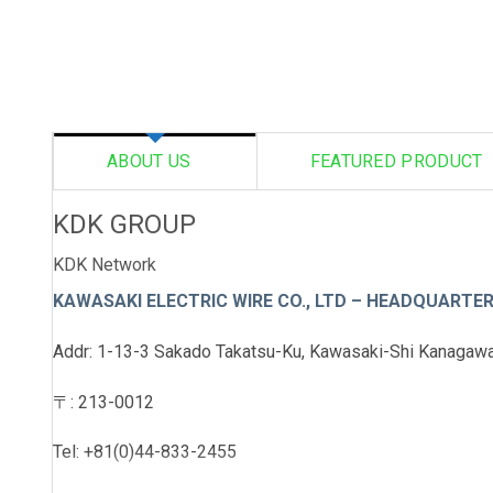
ABOUT US
FEATURED PRODUCT
KDK GROUP
KDK Network
KAWASAKI ELECTRIC WIRE CO., LTD
– HEADQUARTE
Addr: 1-13-3 Sakado Takatsu-Ku, Kawasaki-Shi Kanagawa
〒: 213-0012
Tel: +81(0)44-833-2455