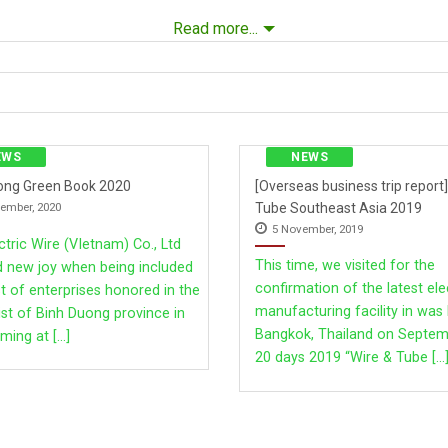
Read more...
FFICE
EWS
NEWS
ong Green Book 2020
[Overseas business trip report]
Tube Southeast Asia 2019
ember, 2020
5 November, 2019
tric Wire (VIetnam) Co., Ltd
This time, we visited for the
d new joy when being included
confirmation of the latest ele
ist of enterprises honored in the
manufacturing facility in was 
ist of Binh Duong province in
thin Rd., Klong Nueng, Klong Luang, Pathumthani Province 12120 
Bangkok, Thailand on Septem
ming at [...]
20 days 2019 “Wire & Tube [...