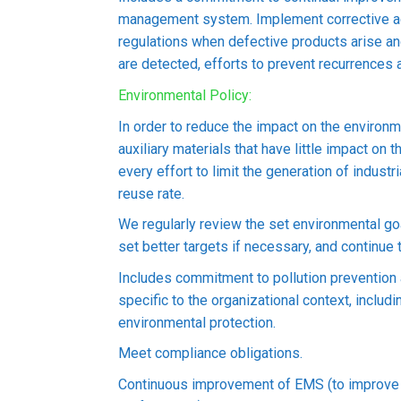
c Wire Vietnam
management system. Implement corrective ac
regulations when defective products arise a
are detected, efforts to prevent recurrences a
VIETNAM) CO., LTD
Environmental Policy:
2 Industrial Park, Ben Cat Ward, Ho Chi Minh City, Vietnam
In order to reduce the impact on the environ
auxiliary materials that have little impact on
every effort to limit the generation of indust
reuse rate.
yees ( As of June, 2023)
We regularly review the set environmental go
set better targets if necessary, and continue 
(FACTORY 1) and 4,000 square meters (FACTORY 2 & OFFICE), 4,000 s
Includes commitment to pollution preventio
l Director); Nakamura Shinichi (Chairman)
specific to the organizational context, inclu
environmental protection.
k, Ho Chi Minh City Branch, Sumitomo Mitsui Banking Corporation 
Meet compliance obligations.
cturing copper wire, wiring, cables, power supply cords, horizontal 
Continuous improvement of EMS (to improve