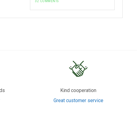
32 COMMENTS
rds
Kind cooperation
y
Great customer service